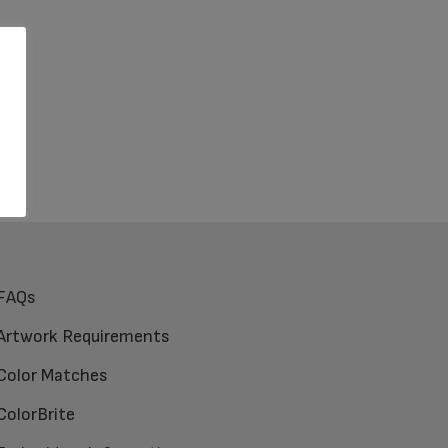
FAQs
Artwork Requirements
Color Matches
ColorBrite