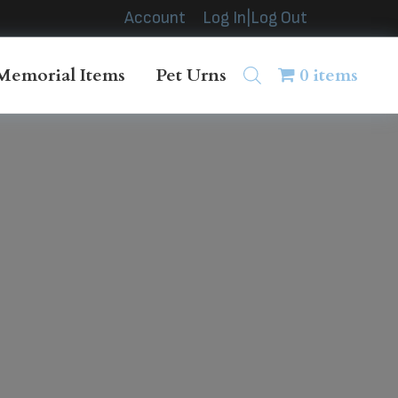
Account
Log In|Log Out
Memorial Items
Pet Urns
0 items