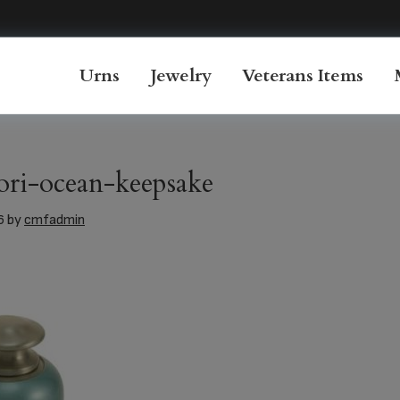
Urns
Jewelry
Veterans Items
ori-ocean-keepsake
6
by
cmfadmin