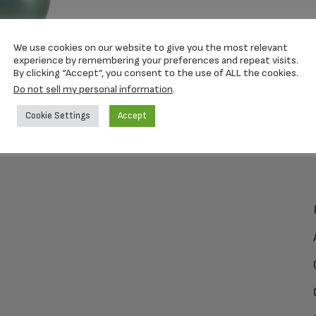
We use cookies on our website to give you the most relevant
experience by remembering your preferences and repeat visits.
By clicking “Accept”, you consent to the use of ALL the cookies.
Do not sell my personal information
.
Cookie Settings
Accept