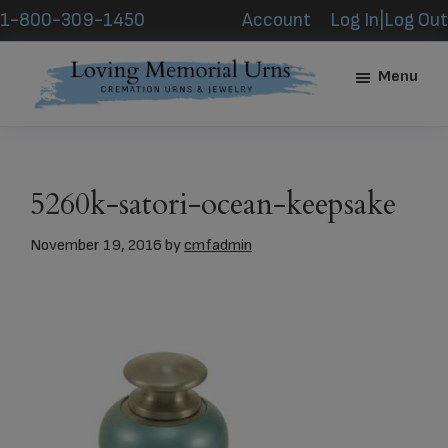
Skip
Skip
1-800-309-1450
Account
Log In|Log Out
to
to
main
footer
Menu
content
Loving
Memorial
Urns
5260k-satori-ocean-keepsake
November 19, 2016
by
cmfadmin