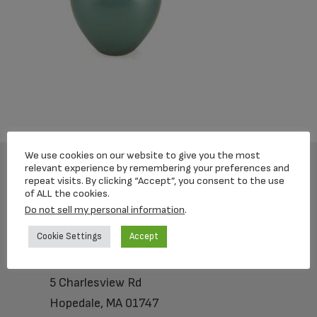
We use cookies on our website to give you the most
relevant experience by remembering your preferences and
repeat visits. By clicking “Accept”, you consent to the use
Footer
of ALL the cookies.
Do not sell my personal information
.
Cookie Settings
Accept
Loving Memorial Urns
5 Charlesview Rd
Hopedale, MA 01747