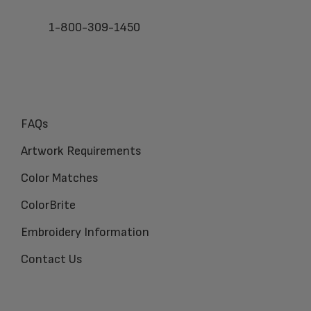
1-800-309-1450
FAQs
Artwork Requirements
Color Matches
ColorBrite
Embroidery Information
Contact Us