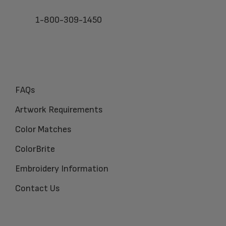
1-800-309-1450
FAQs
Artwork Requirements
Color Matches
ColorBrite
Embroidery Information
Contact Us