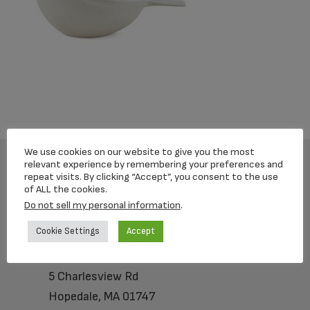
We use cookies on our website to give you the most
relevant experience by remembering your preferences and
repeat visits. By clicking “Accept”, you consent to the use
Footer
of ALL the cookies.
Do not sell my personal information
.
Cookie Settings
Accept
Loving Memorial Urns
5 Charlesview Rd
Hopedale, MA 01747