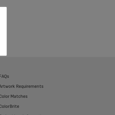
FAQs
Artwork Requirements
Color Matches
ColorBrite