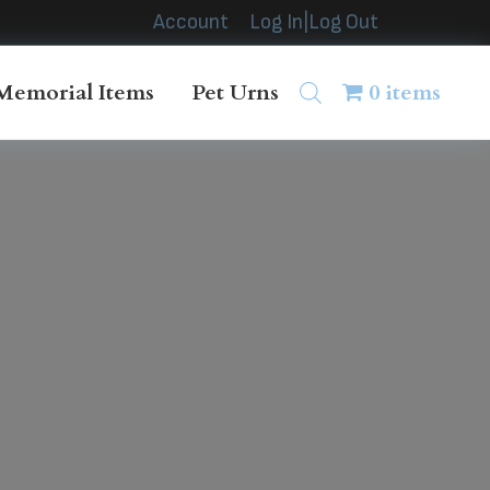
Account
Log In|Log Out
Memorial Items
Pet Urns
0 items