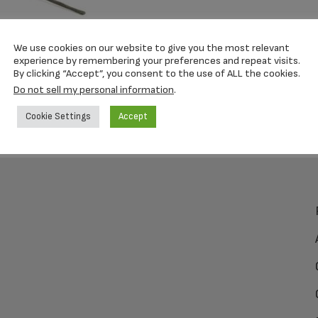
We use cookies on our website to give you the most relevant
experience by remembering your preferences and repeat visits.
By clicking “Accept”, you consent to the use of ALL the cookies.
Do not sell my personal information
.
Cookie Settings
Accept