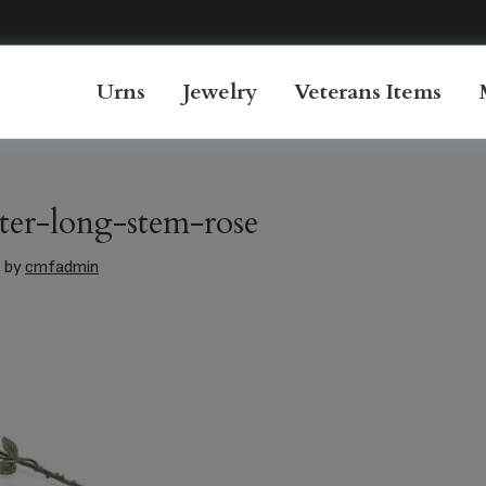
Urns
Jewelry
Veterans Items
er-long-stem-rose
6
by
cmfadmin