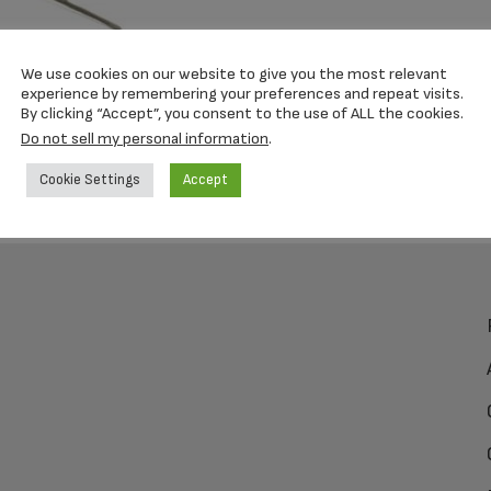
We use cookies on our website to give you the most relevant
experience by remembering your preferences and repeat visits.
By clicking “Accept”, you consent to the use of ALL the cookies.
Do not sell my personal information
.
Cookie Settings
Accept