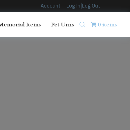
Account
Log In|Log Out
Memorial Items
Pet Urns
0 items