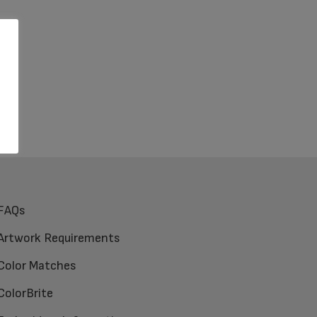
FAQs
Artwork Requirements
Color Matches
ColorBrite