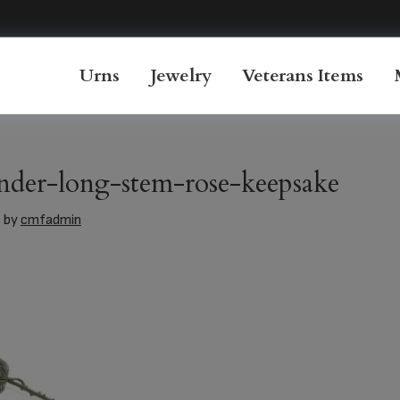
Urns
Jewelry
Veterans Items
nder-long-stem-rose-keepsake
6
by
cmfadmin