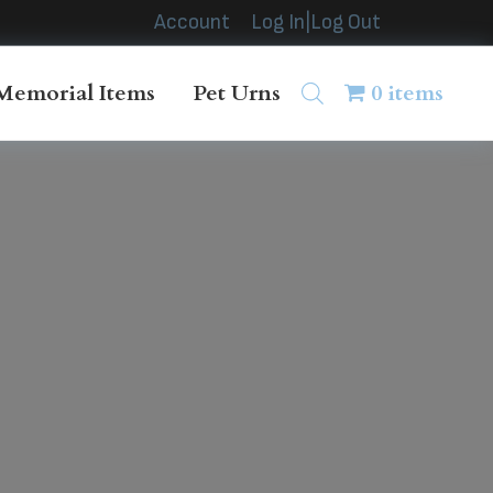
Account
Log In|Log Out
Memorial Items
Pet Urns
0 items