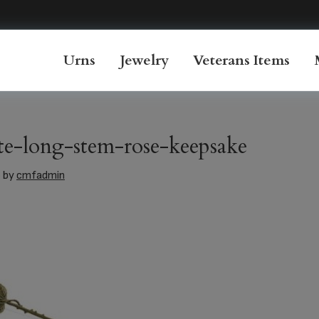
Urns
Jewelry
Veterans Items
e-long-stem-rose-keepsake
6
by
cmfadmin