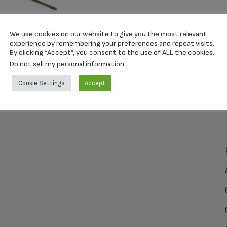
We use cookies on our website to give you the most relevant
experience by remembering your preferences and repeat visits.
By clicking “Accept”, you consent to the use of ALL the cookies.
Do not sell my personal information
.
Cookie Settings
Accept