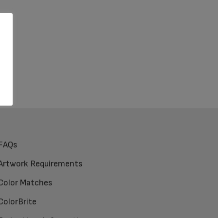
FAQs
Artwork Requirements
Color Matches
ColorBrite