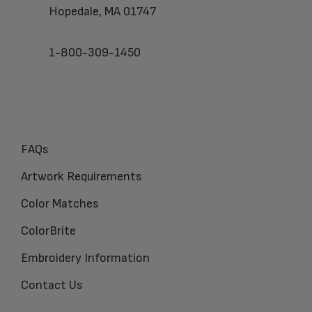
Hopedale, MA 01747
1-800-309-1450
FAQs
Artwork Requirements
Color Matches
ColorBrite
Embroidery Information
Contact Us