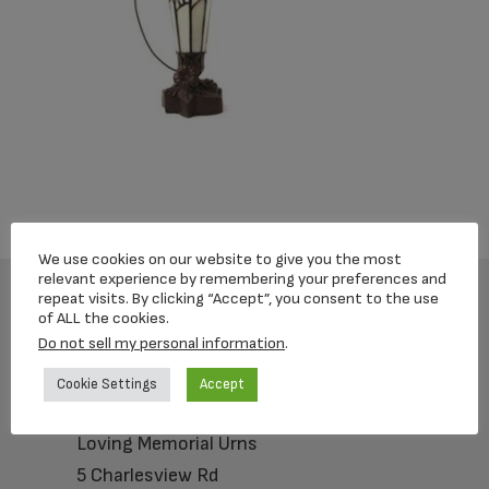
We use cookies on our website to give you the most
relevant experience by remembering your preferences and
repeat visits. By clicking “Accept”, you consent to the use
of ALL the cookies.
Footer
Do not sell my personal information
.
Cookie Settings
Accept
Loving Memorial Urns
5 Charlesview Rd