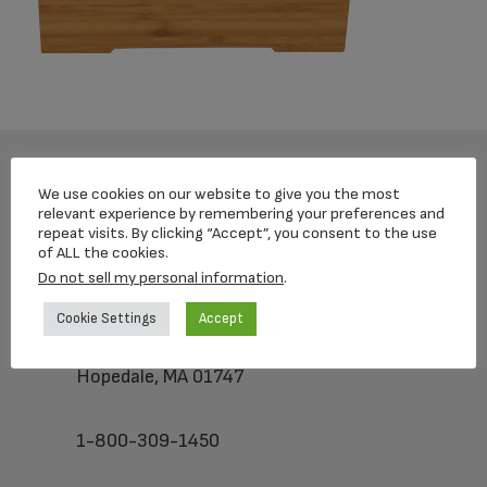
We use cookies on our website to give you the most
Footer
relevant experience by remembering your preferences and
repeat visits. By clicking “Accept”, you consent to the use
of ALL the cookies.
Do not sell my personal information
.
Loving Memorial Urns
Cookie Settings
Accept
5 Charlesview Rd
Hopedale, MA 01747
1-800-309-1450