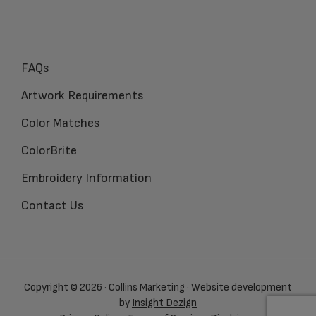
FAQs
Artwork Requirements
Color Matches
ColorBrite
Embroidery Information
Contact Us
Copyright © 2026 · Collins Marketing · Website development
by
Insight Dezign