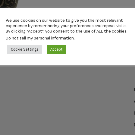
We use cookies on our website to give you the most relevant
experience by remembering your preferences and repeat visits.
By clicking “Accept”, you consent to the use of ALL the cookies.
Do not sell my personal information
.
Cookie Settings
Accept