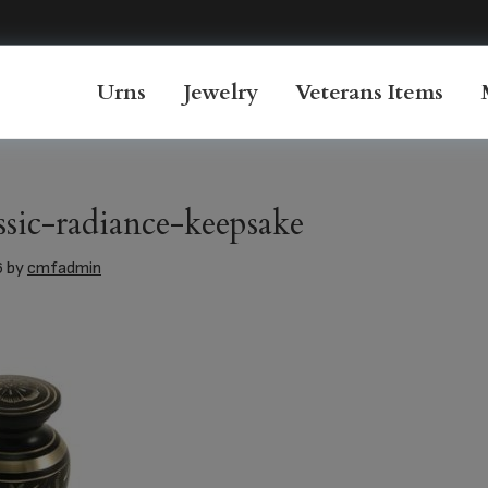
Urns
Jewelry
Veterans Items
ssic-radiance-keepsake
6
by
cmfadmin