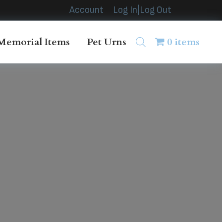
Account
Log In|Log Out
Memorial Items
Pet Urns
0 items