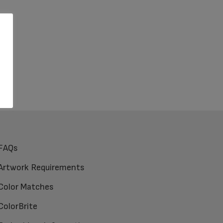
FAQs
Artwork Requirements
Color Matches
ColorBrite