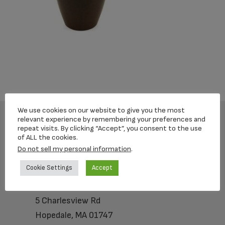
We use cookies on our website to give you the most
relevant experience by remembering your preferences and
repeat visits. By clicking “Accept”, you consent to the use
Footer
of ALL the cookies.
Do not sell my personal information
.
Cookie Settings
Accept
Loving Memorial Urns
5 Charlesview Rd
Hopedale, MA 01747