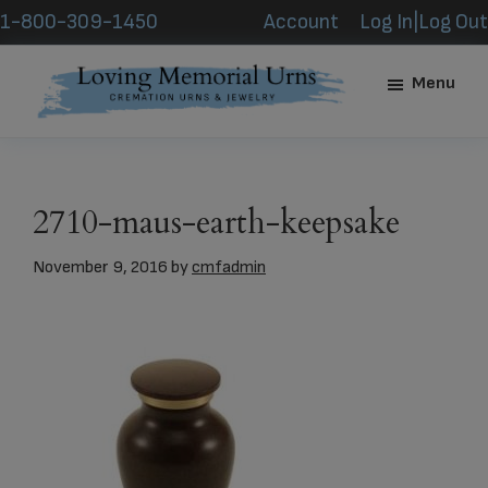
Skip
Skip
1-800-309-1450
Account
Log In|Log Out
to
to
main
footer
Menu
content
Loving
Memorial
Urns
2710-maus-earth-keepsake
November 9, 2016
by
cmfadmin