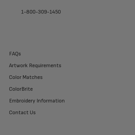
1-800-309-1450
FAQs
Artwork Requirements
Color Matches
ColorBrite
Embroidery Information
Contact Us