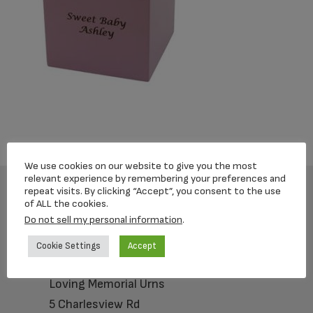
We use cookies on our website to give you the most
relevant experience by remembering your preferences and
repeat visits. By clicking “Accept”, you consent to the use
of ALL the cookies.
Footer
Do not sell my personal information
.
Cookie Settings
Accept
Loving Memorial Urns
5 Charlesview Rd