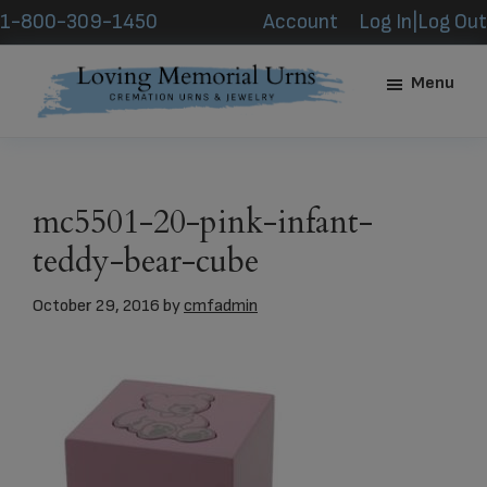
Skip
Skip
1-800-309-1450
Account
Log In|Log Out
to
to
main
footer
Menu
content
Loving
Memorial
Urns
mc5501-20-pink-infant-
teddy-bear-cube
October 29, 2016
by
cmfadmin