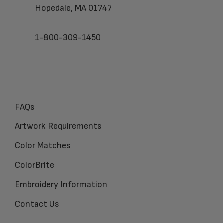
Hopedale, MA 01747
1-800-309-1450
FAQs
Artwork Requirements
Color Matches
ColorBrite
Embroidery Information
Contact Us