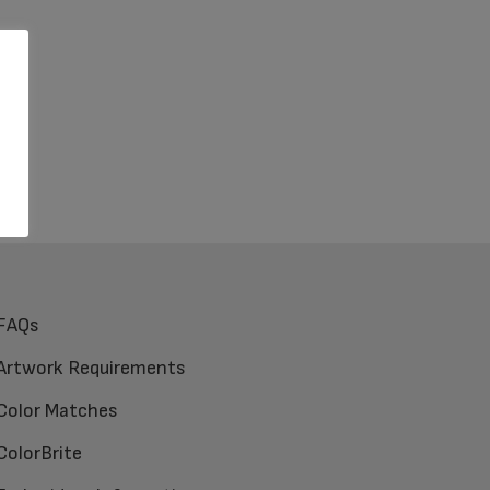
FAQs
Artwork Requirements
Color Matches
ColorBrite