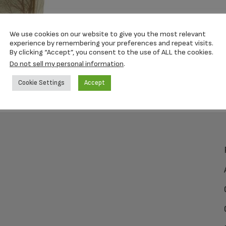
We use cookies on our website to give you the most relevant
experience by remembering your preferences and repeat visits.
By clicking “Accept”, you consent to the use of ALL the cookies.
Do not sell my personal information
.
Cookie Settings
Accept