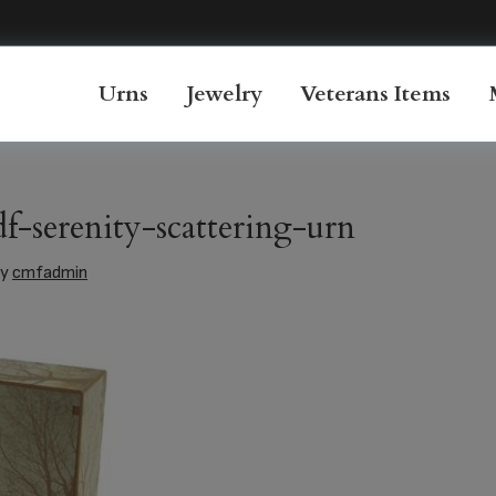
Urns
Jewelry
Veterans Items
-serenity-scattering-urn
y
cmfadmin