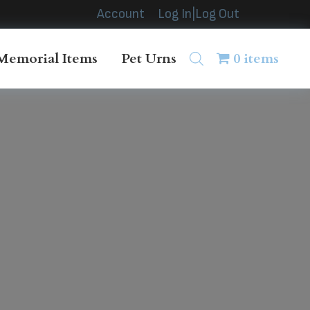
Account
Log In|Log Out
Memorial Items
Pet Urns
0 items