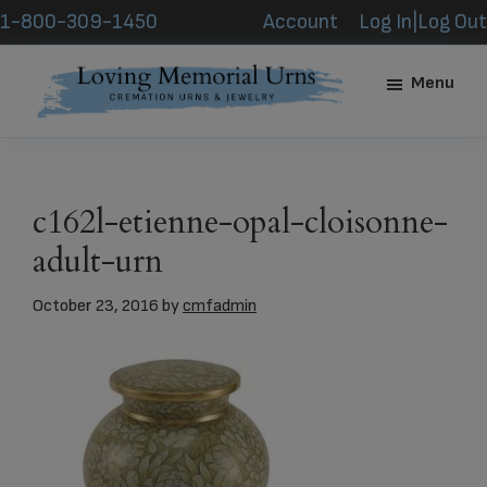
Skip
Skip
1-800-309-1450
Account
Log In|Log Out
to
to
main
footer
Menu
content
Loving
Memorial
Urns
c162l-etienne-opal-cloisonne-
adult-urn
October 23, 2016
by
cmfadmin