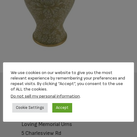
We use cookies on our website to give you the most
relevant experience by remembering your preferences and
repeat visits. By clicking “Accept”, you consent to the use
of ALL the cookies.
Footer
Do not sell my personal information
.
Cookie Settings
Accept
Loving Memorial Urns
5 Charlesview Rd