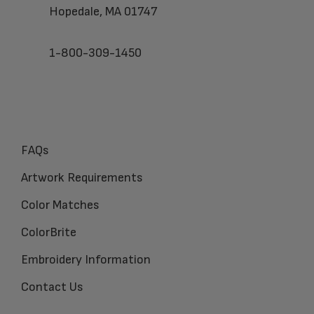
Hopedale, MA 01747
1-800-309-1450
FAQs
Artwork Requirements
Color Matches
ColorBrite
Embroidery Information
Contact Us