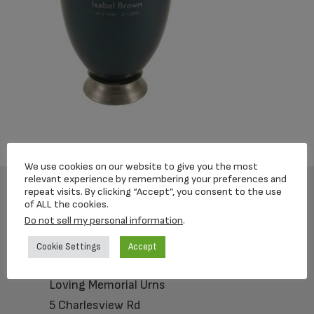
We use cookies on our website to give you the most
relevant experience by remembering your preferences and
repeat visits. By clicking “Accept”, you consent to the use
of ALL the cookies.
Footer
Do not sell my personal information
.
Cookie Settings
Accept
Loving Memorial Urns
5 Charlesview Rd