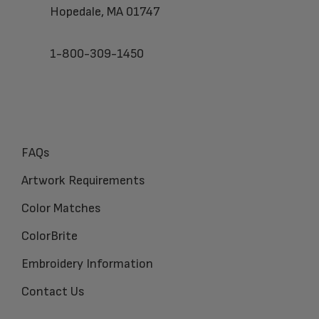
Hopedale, MA 01747
1-800-309-1450
FAQs
Artwork Requirements
Color Matches
ColorBrite
Embroidery Information
Contact Us