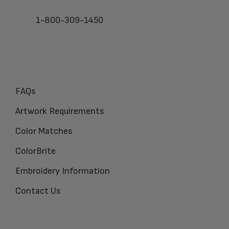
1-800-309-1450
FAQs
Artwork Requirements
Color Matches
ColorBrite
Embroidery Information
Contact Us