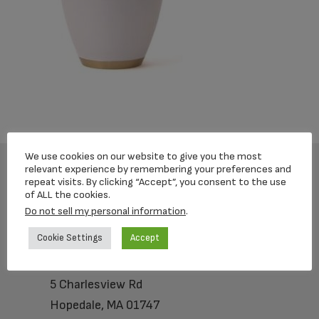
We use cookies on our website to give you the most
relevant experience by remembering your preferences and
repeat visits. By clicking “Accept”, you consent to the use
Footer
of ALL the cookies.
Do not sell my personal information
.
Cookie Settings
Accept
Loving Memorial Urns
5 Charlesview Rd
Hopedale, MA 01747