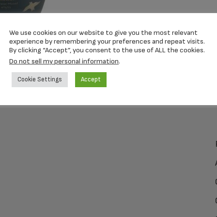
We use cookies on our website to give you the most relevant
experience by remembering your preferences and repeat visits.
By clicking “Accept”, you consent to the use of ALL the cookies.
Do not sell my personal information
.
Cookie Settings
Accept