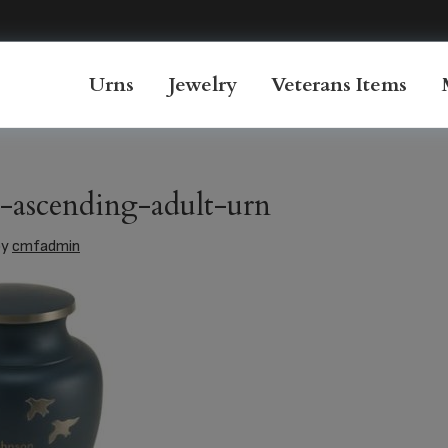
Urns
Jewelry
Veterans Items
a-ascending-adult-urn
by
cmfadmin