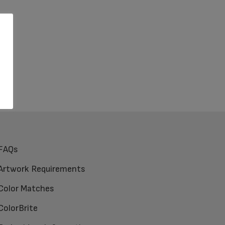
FAQs
Artwork Requirements
Color Matches
ColorBrite