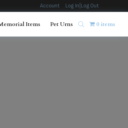
Account
Log In|Log Out
Memorial Items
Pet Urns
0 items