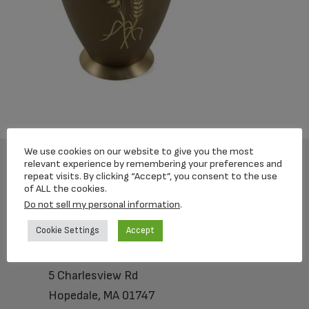
We use cookies on our website to give you the most
relevant experience by remembering your preferences and
repeat visits. By clicking “Accept”, you consent to the use
Footer
of ALL the cookies.
Do not sell my personal information
.
Cookie Settings
Accept
Loving Memorial Urns
5 Charlesview Rd
Hopedale, MA 01747