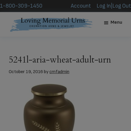
Skip
Skip
1-800-309-1450
Account
Log In|Log Out
to
to
main
footer
Menu
content
Loving
Memorial
Urns
5241l-aria-wheat-adult-urn
October 19, 2016
by
cmfadmin