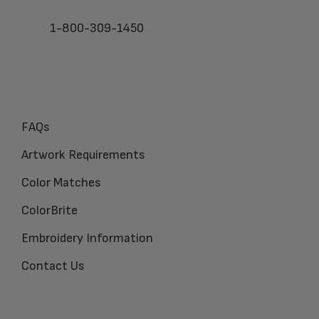
1-800-309-1450
FAQs
Artwork Requirements
Color Matches
ColorBrite
Embroidery Information
Contact Us