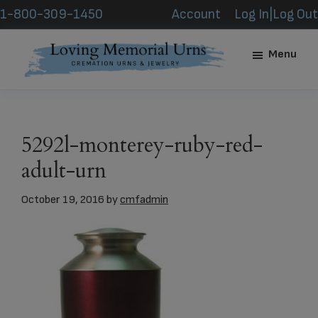
Skip
Skip
1-800-309-1450
Account
Log In|Log Out
to
to
main
footer
Menu
content
Loving
Memorial
Urns
5292l-monterey-ruby-red-
adult-urn
October 19, 2016
by
cmfadmin