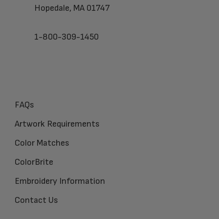
Hopedale, MA 01747
1-800-309-1450
FAQs
Artwork Requirements
Color Matches
ColorBrite
Embroidery Information
Contact Us