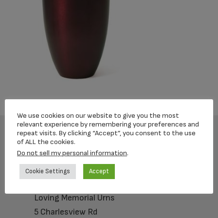
We use cookies on our website to give you the most
relevant experience by remembering your preferences and
repeat visits. By clicking “Accept”, you consent to the use
of ALL the cookies.
Footer
Do not sell my personal information
.
Cookie Settings
Accept
Loving Memorial Urns
5 Charlesview Rd