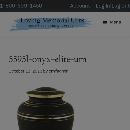
Skip
Skip
1-800-309-1450
Account
Log In|Log Out
to
to
main
footer
Menu
content
Loving
Memorial
Urns
5595l-onyx-elite-urn
October 13, 2016
by
cmfadmin