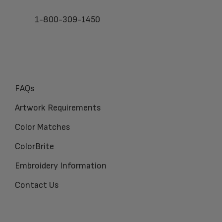
1-800-309-1450
FAQs
Artwork Requirements
Color Matches
ColorBrite
Embroidery Information
Contact Us