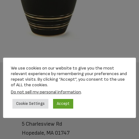
We use cookies on our website to give you the most
relevant experience by remembering your preferences and
repeat visits. By clicking “Accept”, you consent to the use
Footer
of ALL the cookies.
Do not sell my personal information
.
Cookie Settings
Accept
Loving Memorial Urns
5 Charlesview Rd
Hopedale, MA 01747