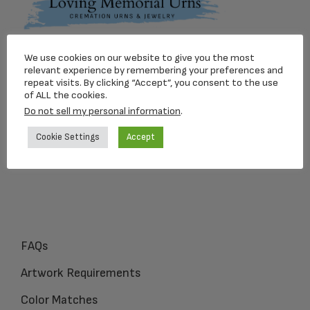
Footer
We use cookies on our website to give you the most
Loving Memorial Urns
relevant experience by remembering your preferences and
repeat visits. By clicking “Accept”, you consent to the use
5 Charlesview Rd
of ALL the cookies.
Hopedale, MA 01747
Do not sell my personal information
.
Cookie Settings
Accept
1-800-309-1450
FAQs
Artwork Requirements
Color Matches