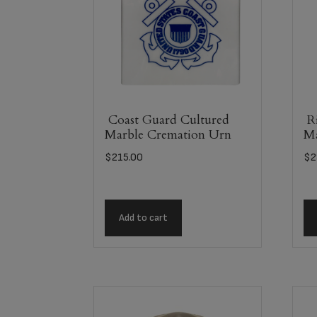
Coast Guard Cultured
Ri
Marble Cremation Urn
Ma
$
215.00
$
2
Add to cart