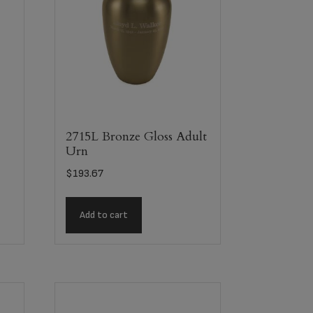
2715L Bronze Gloss Adult
Urn
$
193.67
Add to cart