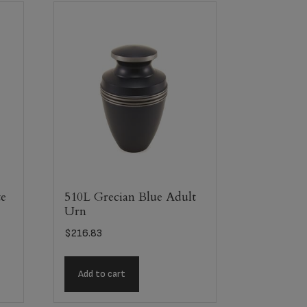
e
510L Grecian Blue Adult
Urn
$
216.83
Add to cart