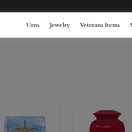
Urns
Jewelry
Veterans Items