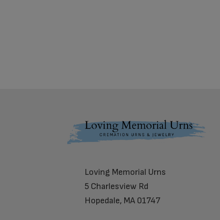
Footer
Loving Memorial Urns
5 Charlesview Rd
Hopedale, MA 01747