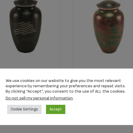
22L Classic Slate Color
2930L Raku Adult Urn
ag Adult Urn
We use cookies on our website to give you the most relevant
$
185.33
experience by remembering your preferences and repeat visits.
68.67
By clicking “Accept”, you consent to the use of ALL the cookies.
Do not sell my personal information
.
Add to cart
Add to cart
Cookie Settings
Accept