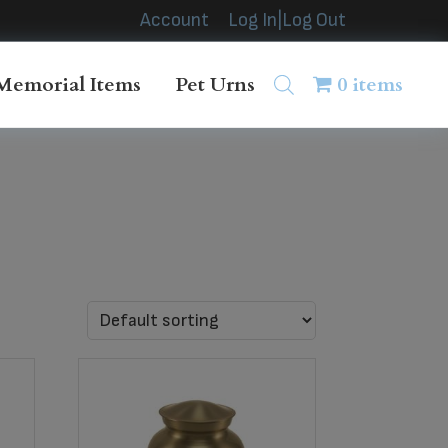
Account
Log In|Log Out
Memorial Items
Pet Urns
0 items