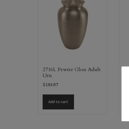
2716L Pewter Gloss Adult
28
Urn
Fl
$
193.67
$
2
Add to cart