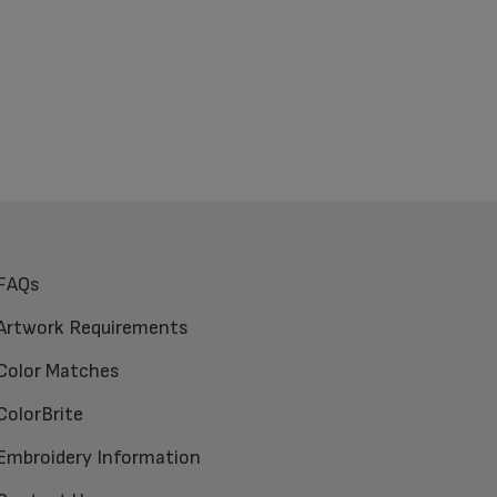
FAQs
Artwork Requirements
Color Matches
ColorBrite
Embroidery Information