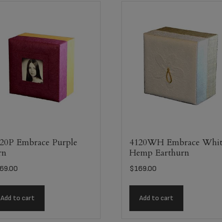
20P Embrace Purple
4120WH Embrace Whit
rn
Hemp Earthurn
69.00
$
169.00
Add to cart
Add to cart