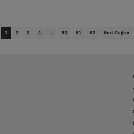
1
2
3
4
…
60
61
62
Next Page »