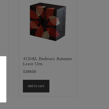
4120AL Embrace Autumn
Leave Urn
$
169.00
Add to cart