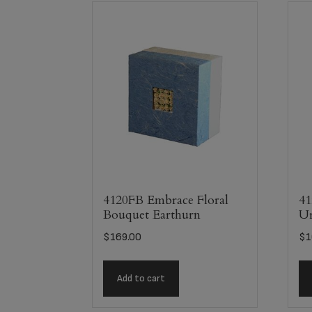
4120FB Embrace Floral
41
Bouquet Earthurn
U
$
169.00
$
1
Add to cart