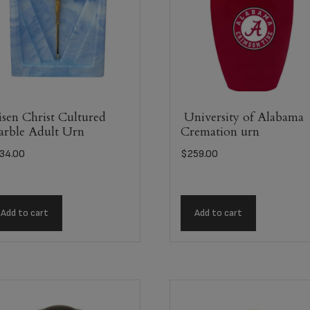
sen Christ Cultured
University of Alabama
rble Adult Urn
Cremation urn
34.00
$
259.00
Add to cart
Add to cart