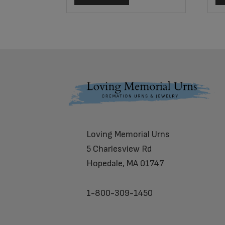
Footer
Loving Memorial Urns
5 Charlesview Rd
Hopedale, MA 01747
1-800-309-1450