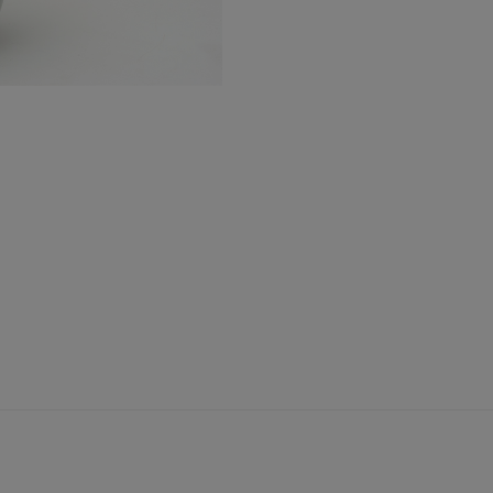
Urn
quantity