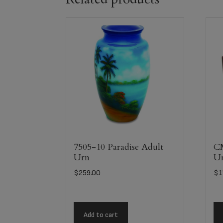
7505-10 Paradise Adult
C
Urn
U
$
259.00
$
1
Add to cart