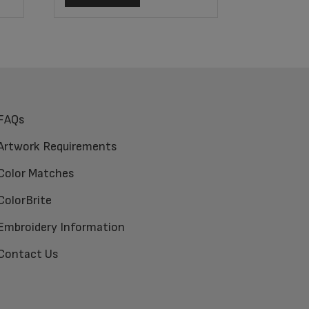
FAQs
Artwork Requirements
Color Matches
ColorBrite
Embroidery Information
Contact Us