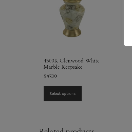
4500K Glenwood White
Marble Keepsake
$
47.00
Select options
Related products