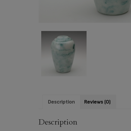
Description
Reviews (0)
Description