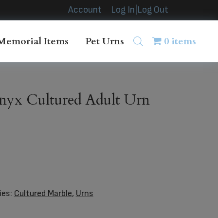
Account
Log In|Log Out
Memorial Items
Pet Urns
0 items
nyx Cultured Adult Urn
ies:
Cultured Marble
,
Urns