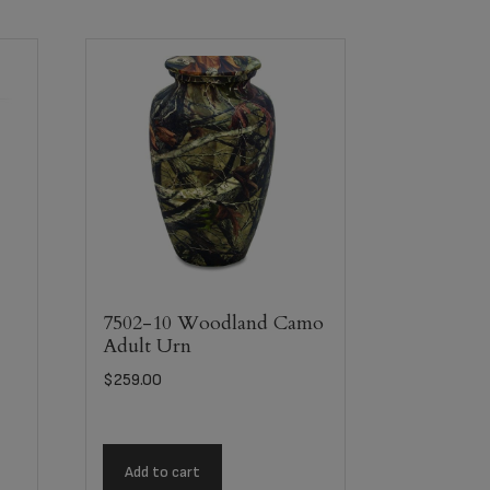
7502-10 Woodland Camo
Adult Urn
$
259.00
Add to cart