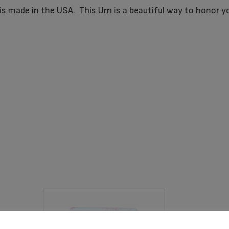
is made in the USA. This Urn is a beautiful way to honor y