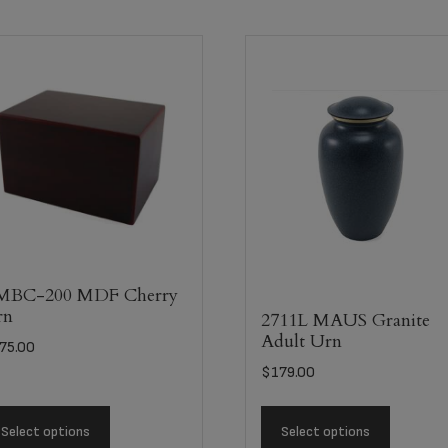
MBC-200 MDF Cherry
rn
2711L MAUS Granite
Adult Urn
75.00
$
179.00
Select options
Select options