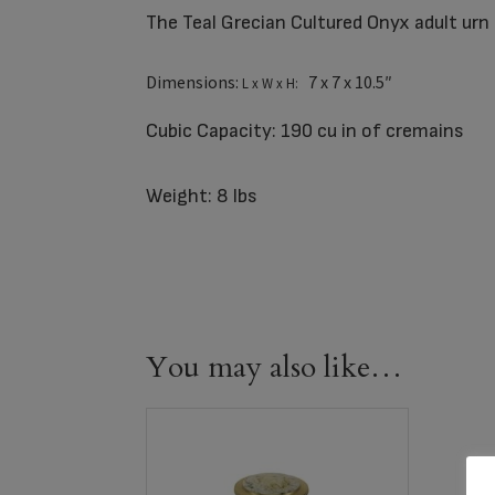
The Teal Grecian Cultured Onyx adult urn 
Dimensions:
7 x 7 x 10.5″
L x W x H:
Cubic Capacity: 190 cu in of cremains
Weight: 8 lbs
You may also like…