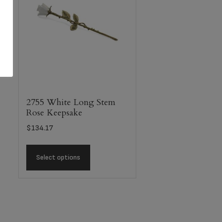
2755 White Long Stem
Rose Keepsake
$
134.17
Select options