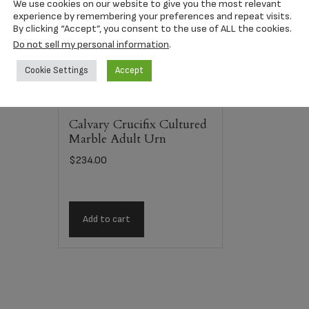
We use cookies on our website to give you the most relevant
experience by remembering your preferences and repeat visits.
By clicking “Accept”, you consent to the use of ALL the cookies.
Do not sell my personal information
.
Cookie Settings
Accept
Calvary Crucifix Cultured
Marble Adult Urn
$
234.00
Add to cart