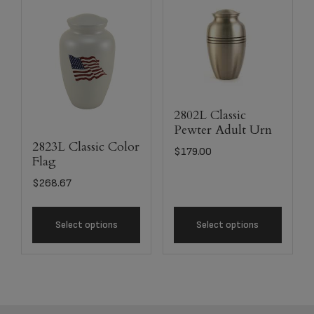
2802L Classic
Pewter Adult Urn
2823L Classic Color
$
179.00
Flag
$
268.67
Select options
Select options