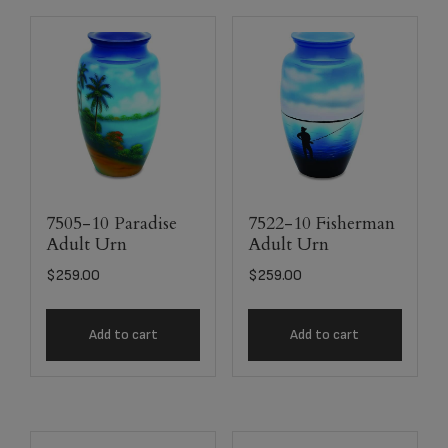
7505-10 Paradise
7522-10 Fisherman
Adult Urn
Adult Urn
$
259.00
$
259.00
Add to cart
Add to cart