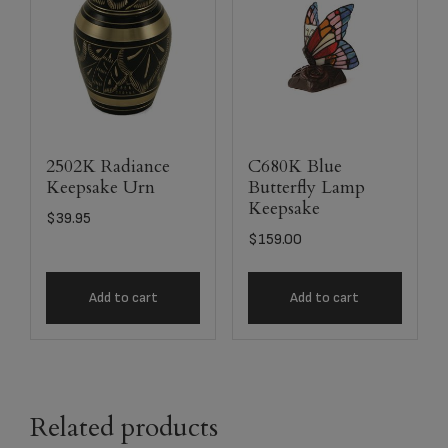
2502K Radiance
C680K Blue
Keepsake Urn
Butterfly Lamp
Keepsake
$
39.95
$
159.00
Add to cart
Add to cart
Related products