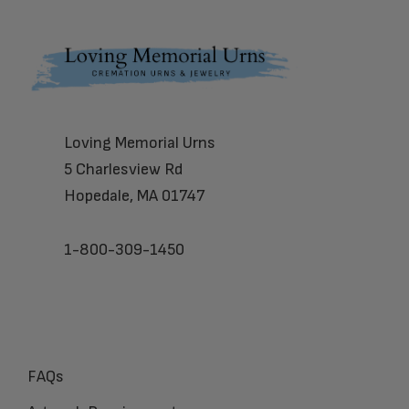
Footer
Loving Memorial Urns
5 Charlesview Rd
Hopedale, MA 01747
1-800-309-1450
FAQs