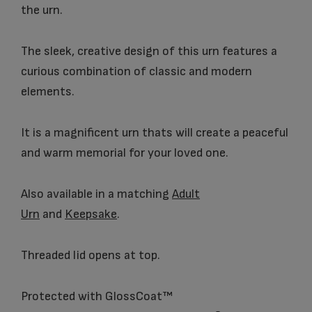
the urn.
The sleek, creative design of this urn features a
curious combination of classic and modern
elements.
It is a magnificent urn thats will create a peaceful
and warm memorial for your loved one.
Also available in a matching
Adult
Urn
and
Keepsake
.
Threaded lid opens at top.
Protected with GlossCoat™