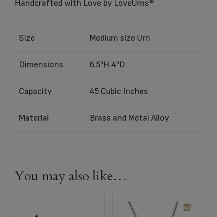
Handcrafted with Love by LoveUrns®
Size
Medium size Urn
Dimensions
6.5″H 4″D
Capacity
45 Cubic Inches
Material
Brass and Metal Alloy
You may also like…