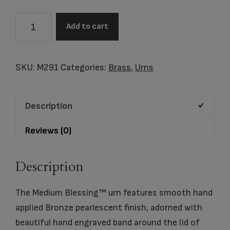
MEDIUM
Add to cart
BLESSING™
BRONZE
cremation
SKU:
M291
Categories:
Brass
,
Urns
urn
quantity
Description
Reviews (0)
Description
The Medium Blessing™ urn features smooth hand
applied Bronze pearlescent finish, adorned with
beautiful hand engraved band around the lid of