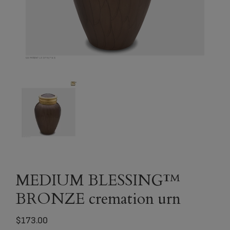
MEDIUM BLESSING™
BRONZE cremation urn
$
173.00