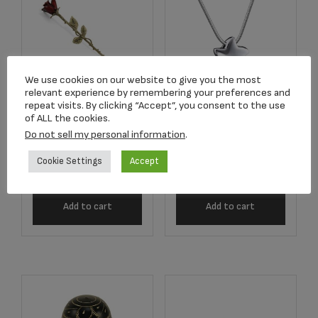
We use cookies on our website to give you the most
relevant experience by remembering your preferences and
repeat visits. By clicking “Accept”, you consent to the use
Angelic Star™
of ALL the cookies.
2752 Crimson Rose
Rhodium Plated
Do not sell my personal information
.
Stem Keepsake
Pendant
Cookie Settings
Accept
$
134.17
$
179.00
Add to cart
Add to cart