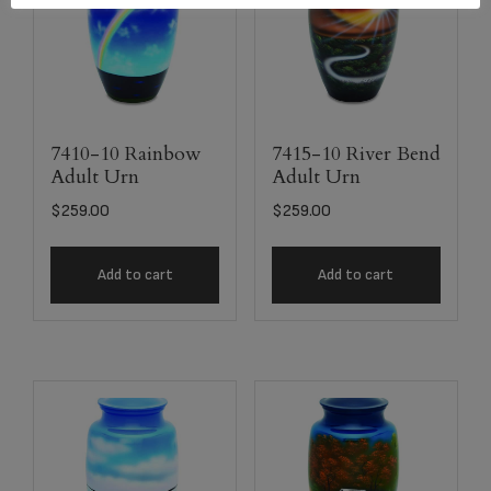
7410-10 Rainbow
7415-10 River Bend
Adult Urn
Adult Urn
$
259.00
$
259.00
Add to cart
Add to cart