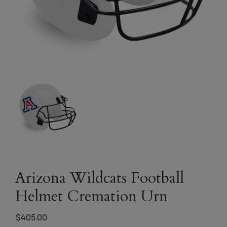
Arizona Wildcats Football
Helmet Cremation Urn
$
405.00