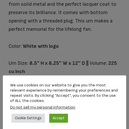
from solid metal and the perfect lacquer coat to
preserve its brilliance. It comes with bottom
opening with a threaded plug. This urn makes a
perfect memorial for the lifelong fan.
Color:
White with logo
Urn Size:
8.5″ H x 8.25″ W x 12″ D ||
Volume:
225
cu inch
We use cookies on our website to give you the most
relevant experience by remembering your preferences and
repeat visits. By clicking “Accept”, you consent to the use
Related products
of ALL the cookies.
Do not sell my personal information
.
Cookie Settings
Accept