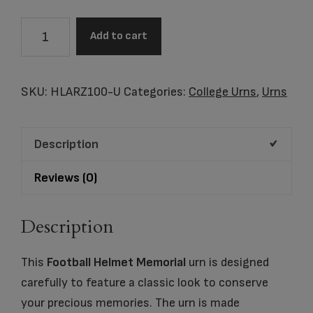
Arizona
Add to cart
Wildcats
Football
Helmet
SKU:
HLARZ100-U
Categories:
College Urns
,
Urns
Cremation
Urn
Description
quantity
Reviews (0)
Description
This
Football Helmet Memorial
urn is designed
carefully to feature a classic look to conserve
your precious memories. The urn is made