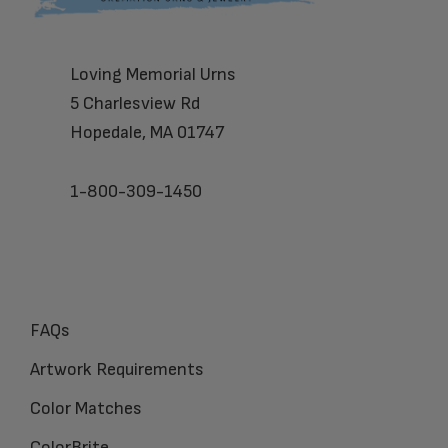
Loving Memorial Urns
5 Charlesview Rd
Hopedale, MA 01747
1-800-309-1450
FAQs
Artwork Requirements
Color Matches
ColorBrite