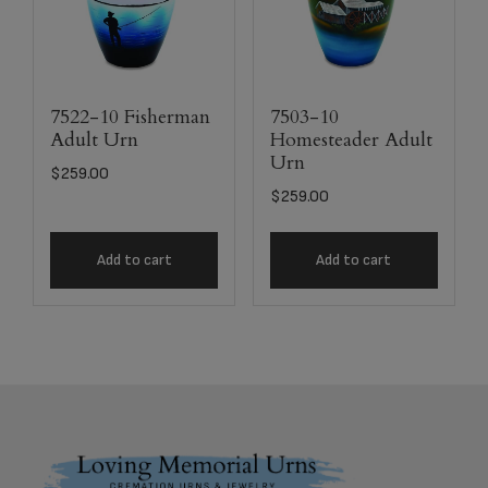
7522-10 Fisherman
7503-10
Adult Urn
Homesteader Adult
Urn
$
259.00
$
259.00
Add to cart
Add to cart
Footer