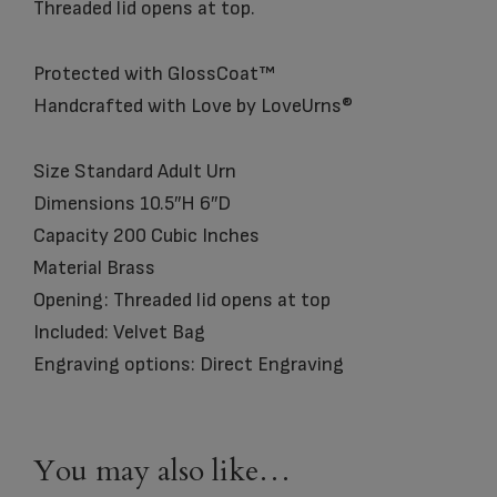
Threaded lid opens at top.
Protected with GlossCoat™
Handcrafted with Love by LoveUrns®
Size Standard Adult Urn
Dimensions 10.5″H 6″D
Capacity 200 Cubic Inches
Material Brass
Opening: Threaded lid opens at top
Included: Velvet Bag
Engraving options: Direct Engraving
You may also like…