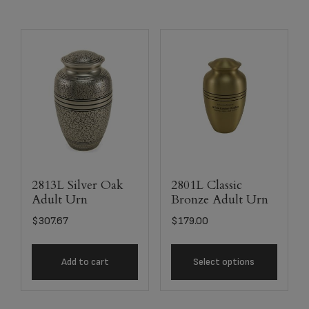
2813L Silver Oak
2801L Classic
Adult Urn
Bronze Adult Urn
$
307.67
$
179.00
Add to cart
Select options