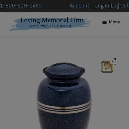
Skip
Skip
1-800-309-1450
Account
Log In|Log Out
to
to
main
footer
Menu
content
Loving
Memorial
Urns