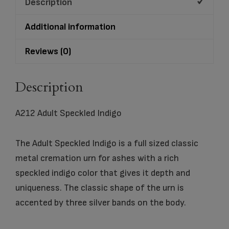
Description
Additional information
Reviews (0)
Description
A212 Adult Speckled Indigo
The Adult Speckled Indigo is a full sized classic
metal cremation urn for ashes with a rich
speckled indigo color that gives it depth and
uniqueness. The classic shape of the urn is
accented by three silver bands on the body.