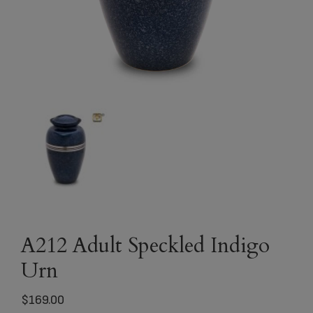
A212 Adult Speckled Indigo
Urn
$
169.00