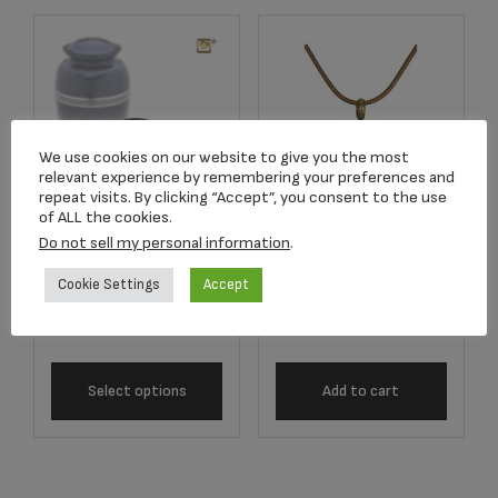
We use cookies on our website to give you the most
relevant experience by remembering your preferences and
repeat visits. By clicking “Accept”, you consent to the use
of ALL the cookies.
K212 KEEPSAKE
Do not sell my personal information
.
J5100 Bronze
Speckled™ Indigo
Hourglass Pendant
Cookie Settings
Accept
Urn
$
118.50
$
57.00
Select options
Add to cart