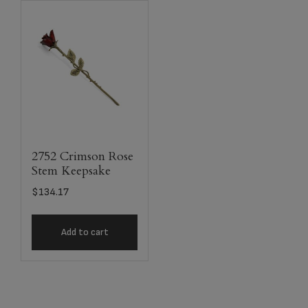
2752 Crimson Rose
Stem Keepsake
$
134.17
Add to cart