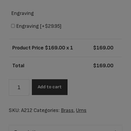
Engraving
Engraving
[+$29.95]
Product Price $
169.00
x 1
$
169.00
Total
$
169.00
A212
Add to cart
Adult
Speckled
Indigo
SKU:
A212
Categories:
Brass
,
Urns
Urn
quantity