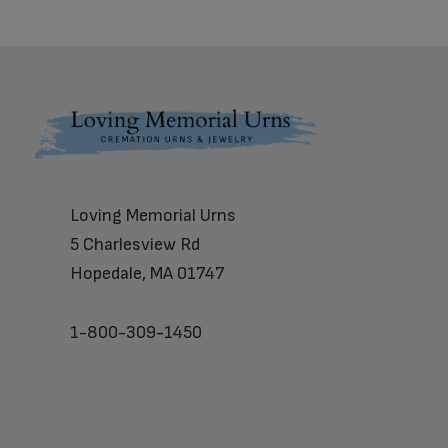
Footer
Loving Memorial Urns
5 Charlesview Rd
Hopedale, MA 01747
1-800-309-1450