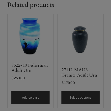
Related products
7522-10 Fisherman
2711L MAUS
Adult Urn
Granite Adult Urn
$
259.00
$
179.00
Add to cart
Select options