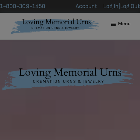
Skip
Skip
1-800-309-1450
Account
Log In|Log Out
to
to
main
footer
Menu
content
Loving
Memorial
Urns