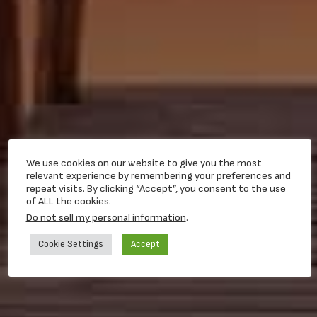
We use cookies on our website to give you the most
relevant experience by remembering your preferences and
repeat visits. By clicking “Accept”, you consent to the use
of ALL the cookies.
Do not sell my personal information
.
Cookie Settings
Accept