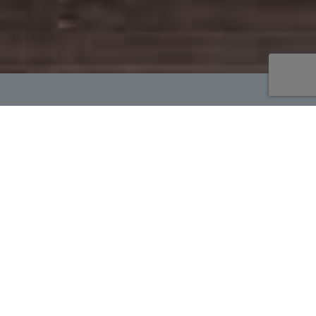
Welcome to Loving
Memorial Urns
Please browse our quality Cremation
Urns, Cremation Jewelry, Keepsakes
and Memorial items.
Due to Covid-19 inventory levels may
fluctuate. We will notify you if